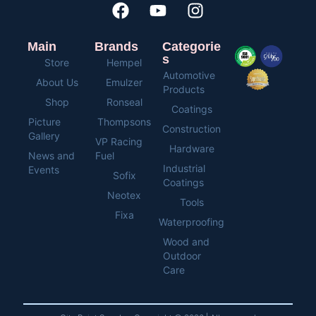
Main
Brands
Categorie
s
Store
Hempel
Automotive
About Us
Emulzer
Products
Shop
Ronseal
Coatings
Picture
Thompsons
Construction
Gallery
VP Racing
Hardware
News and
Fuel
Industrial
Events
Sofix
Coatings
Neotex
Tools
Fixa
Waterproofing
Wood and
Outdoor
Care