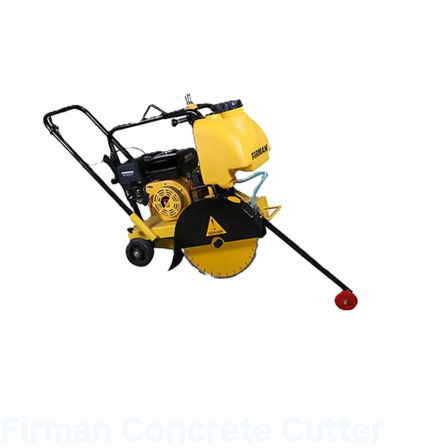
Firman Concrete Cutter