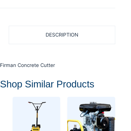
DESCRIPTION
Firman Concrete Cutter
Shop Similar Products