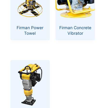
Firman Power
Firman Concrete
Towel
Vibrator