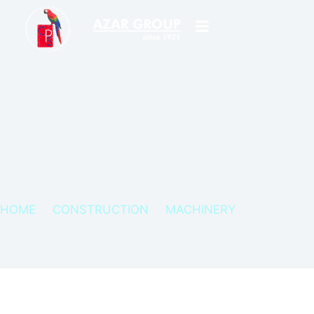
HOME
CONSTRUCTION
MACHINERY
FIRMAN CONCRETE CUTTER