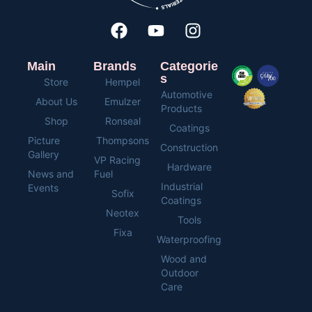
Main
Brands
Categorie
s
Store
Hempel
Automotive
About Us
Emulzer
Products
Shop
Ronseal
Coatings
Picture
Thompsons
Construction
Gallery
VP Racing
Hardware
News and
Fuel
Industrial
Events
Sofix
Coatings
Neotex
Tools
Fixa
Waterproofing
Wood and
Outdoor
Care