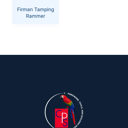
Firman Tamping
Rammer