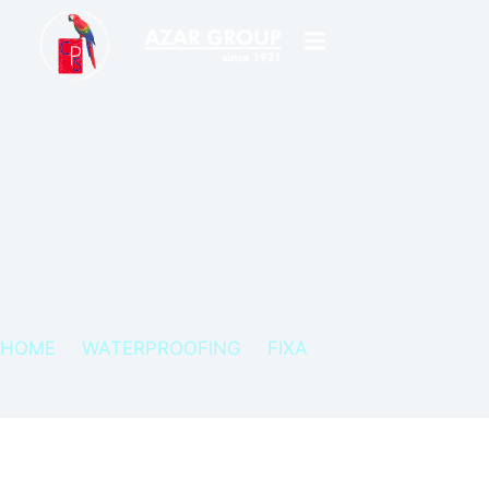
HOME
WATERPROOFING
FIXA
FIXA POLAN