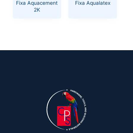
Fixa Aquacement
Fixa Aqualatex
2K