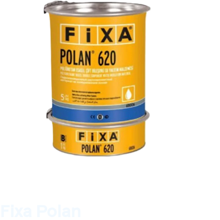
Fixa Polan