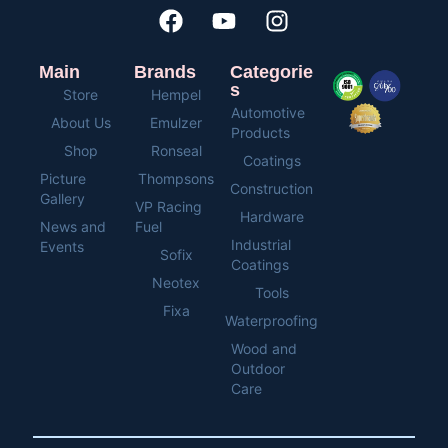
Main
Brands
Categorie
s
Store
Hempel
Automotive
About Us
Emulzer
Products
Shop
Ronseal
Coatings
Picture
Thompsons
Construction
Gallery
VP Racing
Hardware
News and
Fuel
Industrial
Events
Sofix
Coatings
Neotex
Tools
Fixa
Waterproofing
Wood and
Outdoor
Care