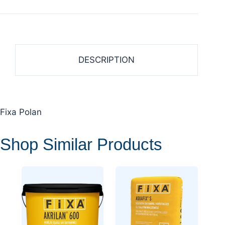
DESCRIPTION
Fixa Polan
Shop Similar Products