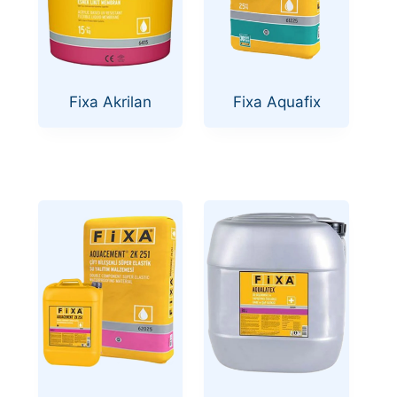
Fixa Akrilan
Fixa Aquafix