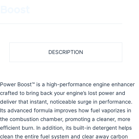
Boost
DESCRIPTION
Power Boost™ is a high-performance engine enhancer
crafted to bring back your engine’s lost power and
deliver that instant, noticeable surge in performance.
Its advanced formula improves how fuel vaporizes in
the combustion chamber, promoting a cleaner, more
efficient burn. In addition, its built-in detergent helps
clean the entire fuel system and clear away carbon