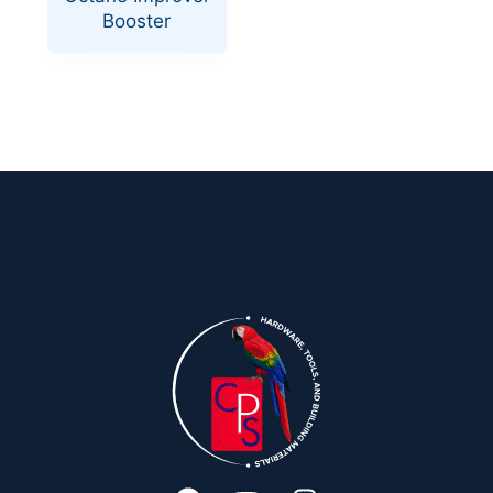
Booster