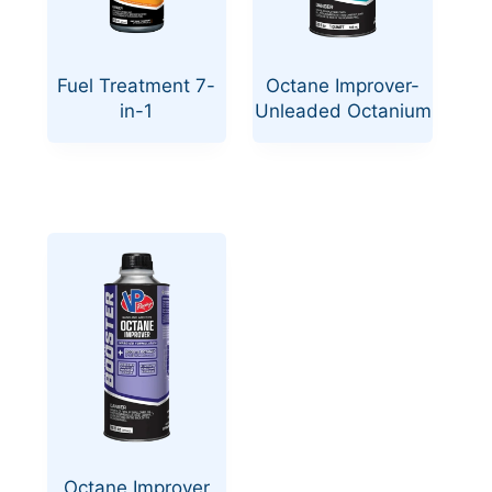
Fuel Treatment 7-
Octane Improver-
in-1
Unleaded Octanium
Octane Improver