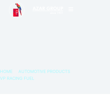
HOME
AUTOMOTIVE PRODUCTS
VP RACING FUEL
FUEL TREATMENT – POWER BOOST