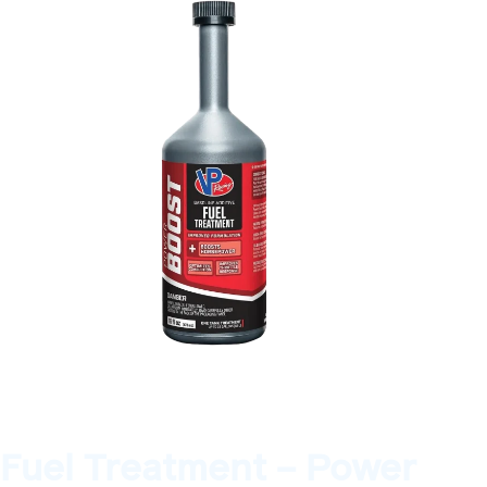
Fuel Treatment – Power