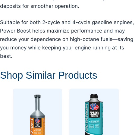
deposits for smoother operation.
Suitable for both 2-cycle and 4-cycle gasoline engines,
Power Boost helps maximize performance and may
reduce your dependence on high-octane fuels—saving
you money while keeping your engine running at its
best.
Shop Similar Products