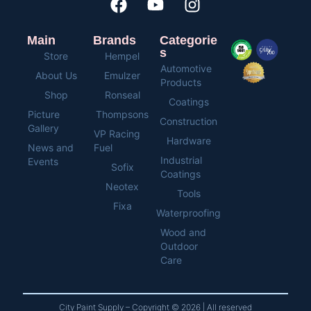
Main
Brands
Categorie
s
Store
Hempel
Automotive
About Us
Emulzer
Products
Shop
Ronseal
Coatings
Picture
Thompsons
Construction
Gallery
VP Racing
Hardware
News and
Fuel
Industrial
Events
Sofix
Coatings
Neotex
Tools
Fixa
Waterproofing
Wood and
Outdoor
Care
City Paint Supply – Copyright © 2026 | All reserved