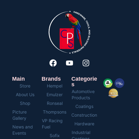
Main
Brands
Categorie
s
Store
Hempel
Automotive
About Us
Emulzer
Products
Shop
Ronseal
Coatings
Picture
Thompsons
Construction
Gallery
VP Racing
Hardware
News and
Fuel
Industrial
Events
Sofix
Coatings