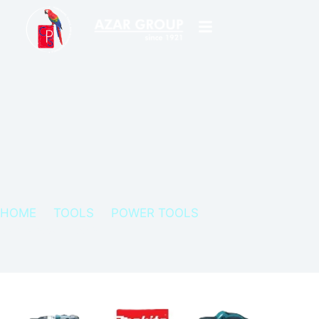
HOME
TOOLS
POWER TOOLS
MAKITA POWER TOOLS