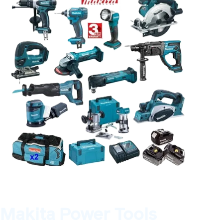
Makita Power Tools