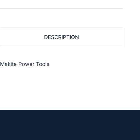
DESCRIPTION
Makita Power Tools