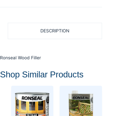
DESCRIPTION
Ronseal Wood Filler
Shop Similar Products