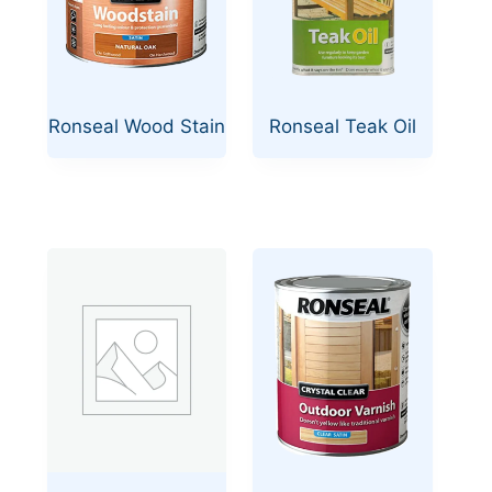
Ronseal Wood Stain
Ronseal Teak Oil