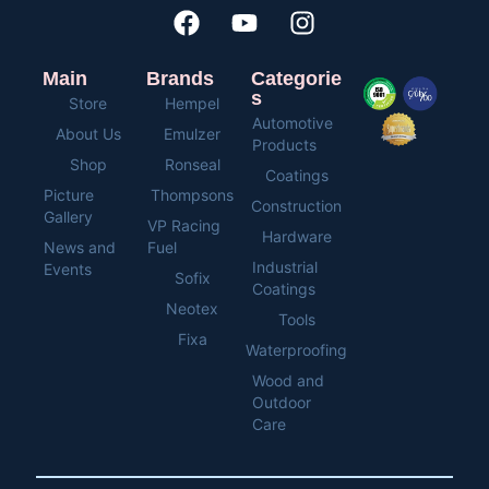
Main
Brands
Categorie
s
Store
Hempel
Automotive
About Us
Emulzer
Products
Shop
Ronseal
Coatings
Picture
Thompsons
Construction
Gallery
VP Racing
Hardware
News and
Fuel
Industrial
Events
Sofix
Coatings
Neotex
Tools
Fixa
Waterproofing
Wood and
Outdoor
Care