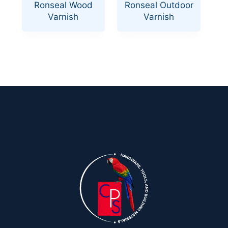
Ronseal Wood
Ronseal Outdoor
Varnish
Varnish