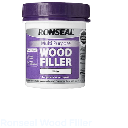
Ronseal Wood Filler