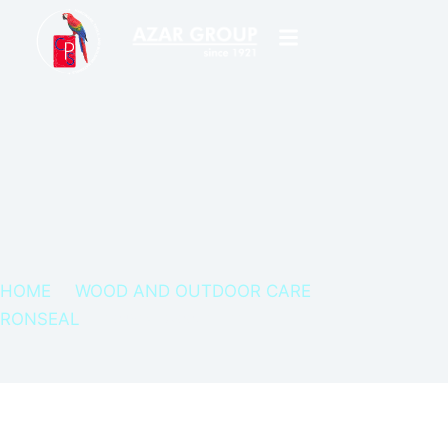
HOME
WOOD AND OUTDOOR CARE
RONSEAL
RONSEAL WOOD FILLER