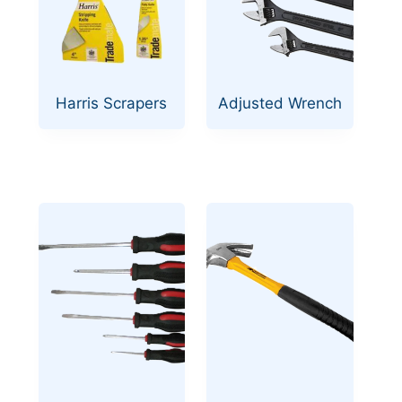
Harris Scrapers
Adjusted Wrench