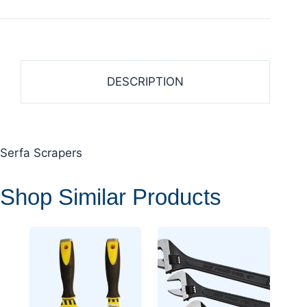
DESCRIPTION
Serfa Scrapers
Shop Similar Products