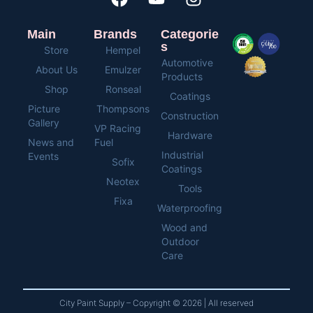
Main
Brands
Categorie
s
Store
Hempel
Automotive
About Us
Emulzer
Products
Shop
Ronseal
Coatings
Picture
Thompsons
Construction
Gallery
VP Racing
Hardware
News and
Fuel
Industrial
Events
Sofix
Coatings
Neotex
Tools
Fixa
Waterproofing
Wood and
Outdoor
Care
City Paint Supply – Copyright © 2026 | All reserved