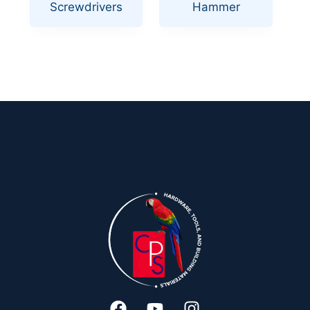
Screwdrivers
Hammer