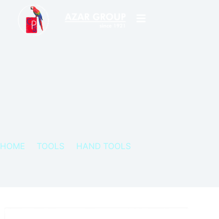
HOME
TOOLS
HAND TOOLS
SERFA SCRAPERS