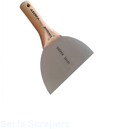
Serfa Scrapers