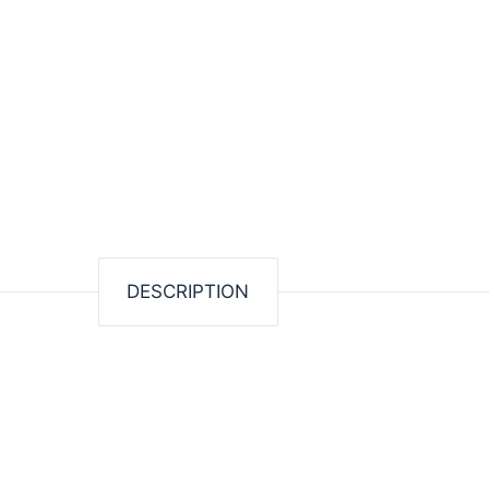
DESCRIPTION