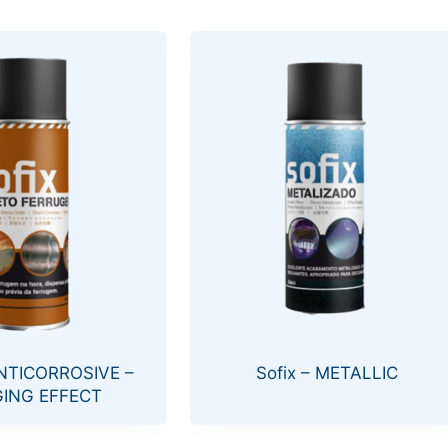
ANTICORROSIVE –
Sofix – METALLIC
ING EFFECT