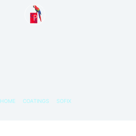
HOME
COATINGS
SOFIX
SOFIX – MULTIDIRECTIONAL M