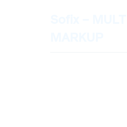
Sofix – MUL
MARKUP