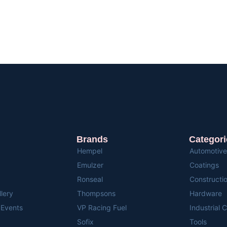
Brands
Categori
Hempel
Automotive
Emulzer
Coatings
Ronseal
Constructi
llery
Thompsons
Hardware
Events
VP Racing Fuel
Industrial 
Sofix
Tools