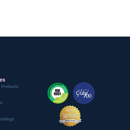
es
 Products
on
Coatings