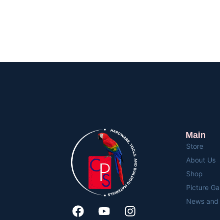
Main
Store
About Us
Shop
Picture Ga
News and 