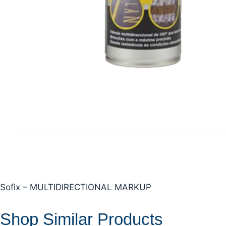
Sofix – MULTIDIRECTIONAL MARKUP
Shop Similar Products