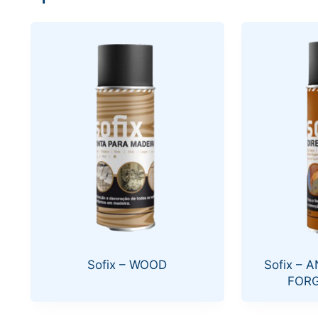
Sofix – WOOD
Sofix – 
FORG