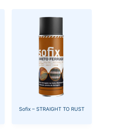
Sofix – STRAIGHT TO RUST